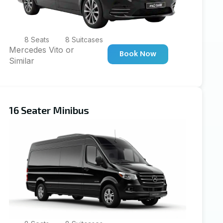
8 Seats
8 Suitcases
Mercedes Vito or
Book Now
Similar
16 Seater Minibus