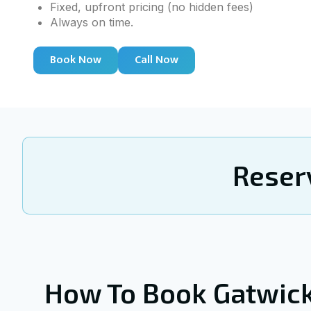
Fixed, upfront pricing (no hidden fees)
Always on time.
Book Now
Call Now
Reser
How To Book Gatwic