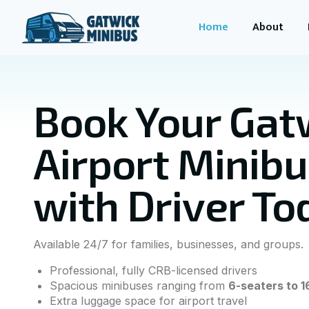
Home
About
Book Your Gat
Airport Minib
with Driver To
Available 24/7 for families, businesses, and groups.
Professional, fully CRB-licensed drivers
Spacious minibuses ranging from
6-seaters to 1
Extra luggage space for airport travel