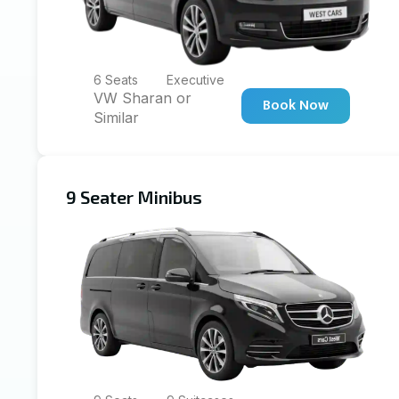
6 Seats
Executive
VW Sharan or
Book Now
Similar
9 Seater Minibus