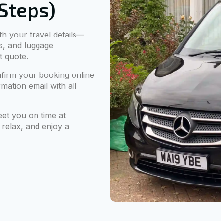
 Steps)
ith your travel details—
s, and luggage
t quote.
firm your booking online
mation email with all
eet you on time at
 relax, and enjoy a