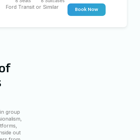
8 Seats
8 Suitcases
Ford Transit or Similar
Book Now
of
s
in group
sionalism,
tforms,
nside out
lers from