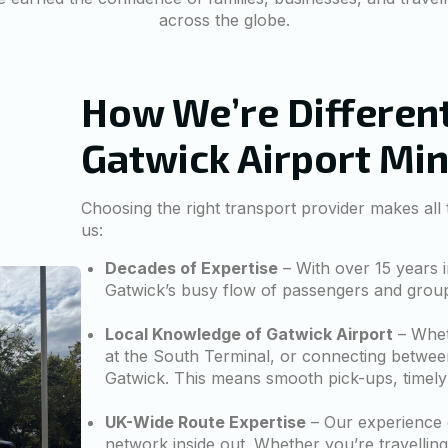
across the globe.
How We’re Different
Gatwick Airport Mi
Choosing the right transport provider makes all
us:
Decades of Expertise
– With over 15 years i
Gatwick’s busy flow of passengers and group t
Local Knowledge of Gatwick Airport
– Wheth
at the South Terminal, or connecting betwee
Gatwick. This means smooth pick-ups, timely
UK-Wide Route Expertise
– Our experience 
network inside out. Whether you’re travellin