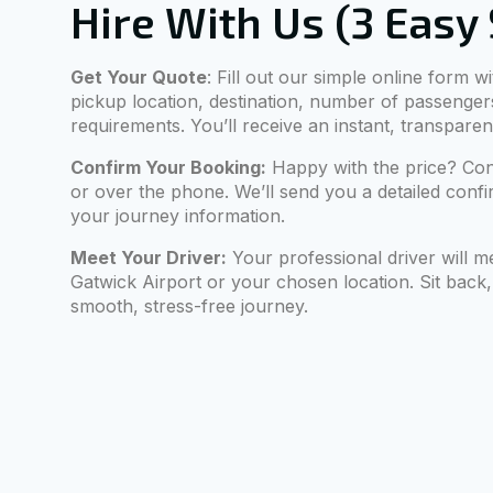
Hire With Us (3 Easy
Get Your Quote
: Fill out our simple online form w
pickup location, destination, number of passenger
requirements. You’ll receive an instant, transparen
Confirm Your Booking:
Happy with the price? Con
or over the phone. We’ll send you a detailed confir
your journey information.
Meet Your Driver:
Your professional driver will m
Gatwick Airport or your chosen location. Sit back,
smooth, stress-free journey.