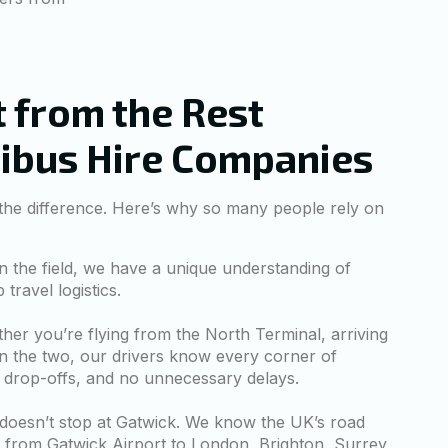
 from the Rest
nibus Hire Companies
 the difference. Here’s why so many people rely on
n the field, we have a unique understanding of
ravel logistics.
er you’re flying from the North Terminal, arriving
n the two, our drivers know every corner of
 drop-offs, and no unnecessary delays.
doesn’t stop at Gatwick. We know the UK’s road
g from Gatwick Airport to London, Brighton, Surrey,