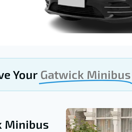
ve Your
Gatwick Minibus
k Minibus