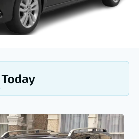
Today