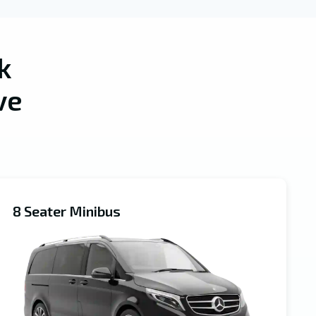
k
ve
8 Seater Minibus