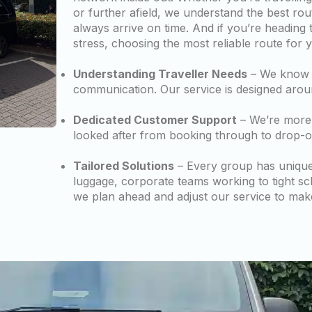
or further afield, we understand the best rou
always arrive on time. And if you’re heading 
stress, choosing the most reliable route for 
Understanding Traveller Needs
– We know w
communication. Our service is designed arou
Dedicated Customer Support
– We’re more 
looked after from booking through to drop-of
Tailored Solutions
– Every group has unique n
luggage, corporate teams working to tight sc
we plan ahead and adjust our service to mak