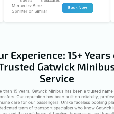
8 Seats
8 Suitcases
Mercedes-Benz
Book Now
Sprinter or Similar
ur Experience: 15+ Years 
Trusted Gatwick Minibu
Service
e than 15 years, Gatwick Minibus has been a trusted name 
ransfers. Our reputation has been built on reliability, profes
nuine care for our passengers. Unlike faceless booking pla
dedicated team of transport specialists who know Gatwick i
 earned the confidence of families, businesses, and travel