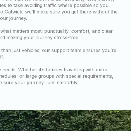
tes to take avoiding traffic where possible so you
to Gatwick, we’ll make sure you get there without the
your journey.
hat matters most: punctuality, comfort, and clear
nd making your journey stress-free.
than just vehicles; our support team ensures you’re
f.
eeds. Whether it’s families travelling with extra
hedules, or large groups with special requirements,
e sure your journey runs smoothly.