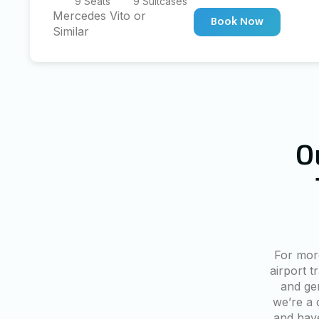
9 Seats
9 Suitcases
Mercedes Vito or
Book Now
Similar
O
For mor
airport t
and ge
we’re a 
and have