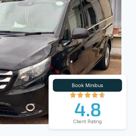
Book Minibus
4.8
Client Rating