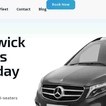
Book Now
Fleet
Contact
Blog
wick
us
day
6-seaters