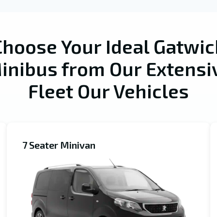
Choose Your Ideal Gatwic
inibus from Our Extensi
Fleet Our Vehicles
7 Seater Minivan