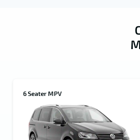
M
6 Seater MPV