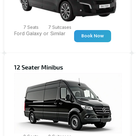
7 Seats
7 Suitcases
Ford Galaxy or Similar
Book Now
12 Seater Minibus